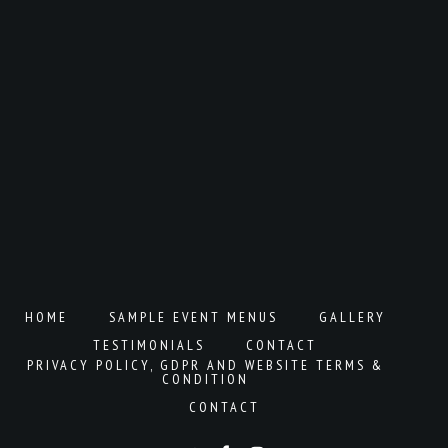
HOME
SAMPLE EVENT MENUS
GALLERY
TESTIMONIALS
CONTACT
PRIVACY POLICY, GDPR AND WEBSITE TERMS &
CONDITION
CONTACT