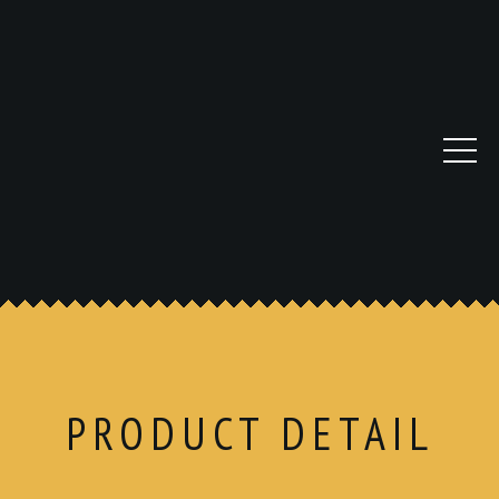
PRODUCT DETAIL