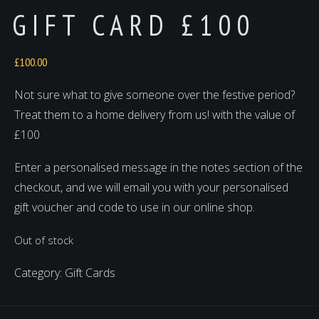
GIFT CARD £100
£
100.00
Not sure what to give someone over the festive period?
Treat them to a home delivery from us! with the value of
£100
Enter a personalised message in the notes section of the
checkout, and we will email you with your personalised
gift voucher and code to use in our online shop.
Out of stock
Category:
Gift Cards