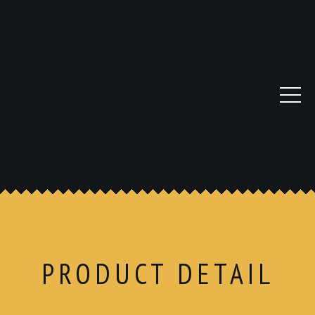
PRODUCT DETAIL