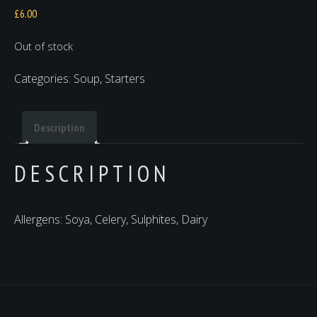
£
6.00
Out of stock
Categories:
Soup
,
Starters
Description
DESCRIPTION
Allergens: Soya, Celery, Sulphites, Dairy