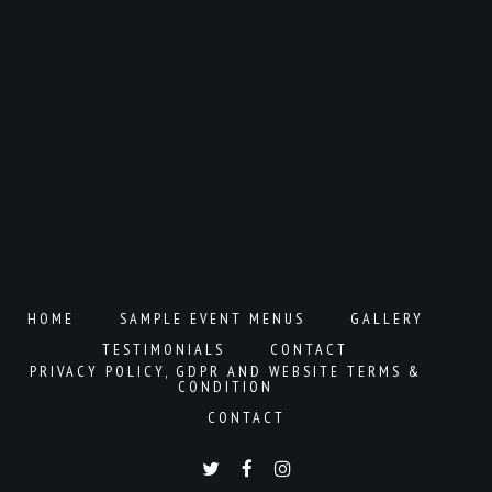
HOME
SAMPLE EVENT MENUS
GALLERY
TESTIMONIALS
CONTACT
PRIVACY POLICY, GDPR AND WEBSITE TERMS &
CONDITION
CONTACT