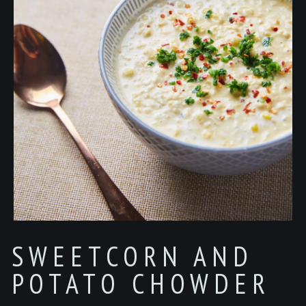
SWEETCORN AND
POTATO CHOWDER